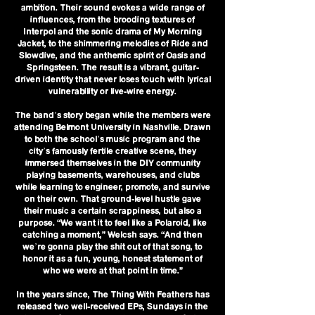
ambition. Their sound evokes a wide range of
influences, from the brooding textures of
Interpol and the sonic drama of My Morning
Jacket, to the shimmering melodies of Ride and
Slowdive, and the anthemic spirit of Oasis and
Springsteen. The result is a vibrant, guitar-
driven identity that never loses touch with lyrical
vulnerability or live-wire energy.
The band’s story began while the members were
attending Belmont University in Nashville. Drawn
to both the school’s music program and the
city’s famously fertile creative scene, they
immersed themselves in the DIY community
playing basements, warehouses, and clubs
while learning to engineer, promote, and survive
on their own. That ground-level hustle gave
their music a certain scrappiness, but also a
purpose. “We want it to feel like a Polaroid, like
catching a moment,” Welcsh says. “And then
we’re gonna play the shit out of that song, to
honor it as a fun, young, honest statement of
who we were at that point in time.”
In the years since, The Thing With Feathers has
released two well-received EPs, Sundays in the