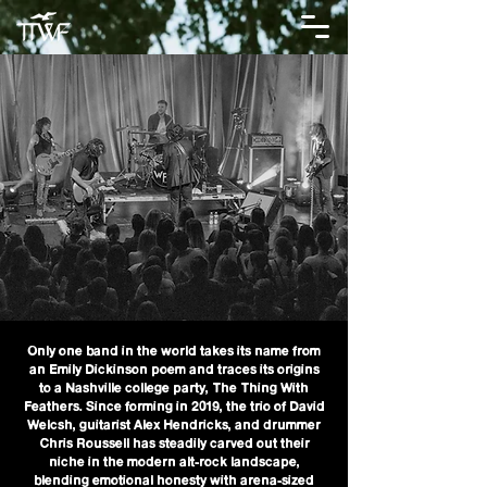
Only one band in the world takes its name from
an Emily Dickinson poem and traces its origins
to a Nashville college party, The Thing With
Feathers. Since forming in 2019, the trio of David
Welcsh, guitarist Alex Hendricks, and drummer
Chris Roussell has steadily carved out their
niche in the modern alt-rock landscape,
blending emotional honesty with arena-sized