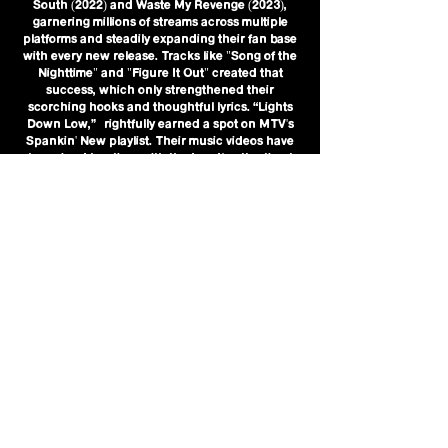
South (2022) and Waste My Revenge (2023),
garnering millions of streams across multiple
platforms and steadily expanding their fan base
with every new release. Tracks like "Song of the
Nighttime" and "Figure It Out" created that
success, which only strengthened their
scorching hooks and thoughtful lyrics. “Lights
Down Low,” rightfully earned a spot on MTV's
Spankin' New playlist. Their music videos have
also gained traction, with the band’s attention to
mood and aesthetic helping translate their sonic
identity into striking visuals.
In 2025, The Thing With Feathers took another
bold leap forward with their new full-length
album, So Electric, out October 24. The album
captures the band at a creative high point,
expanding their sound without losing the
emotional core that’s always defined their work.
Lead single “Miniskirt” buzzes with urgency and
swagger, propelled by Hendricks' layered guitar
work and Roussell's tight, kinetic drumming.
Elsewhere, songs like “Dive Bar Breakdown”
and “Catching Your Eye” explore themes of
identity, change, and youth in vivid detail,
marrying lyrical introspection with radio-ready
hooks. Self-produced and refined through years